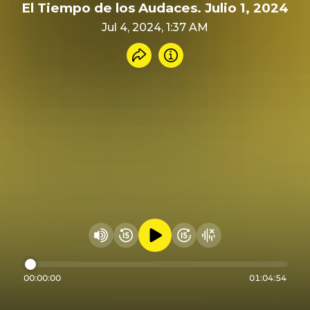
El Tiempo de los Audaces. Julio 1, 2024
Jul 4, 2024, 1:37 AM
Share recording
Info
Play audio
Rewind 15 seconds
Fast Foward 15 secon
Hide visualizer
Change volume
00:00:00
01:04:54
Seek through audio
Powered by